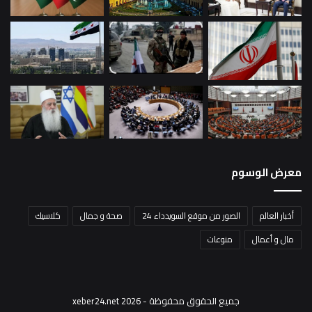
معرض الوسوم
كلاسيك
صحة و جمال
الصور من موقع السويدداء 24
أخبار العالم
منوعات
مال و أعمال
جميع الحقوق محفوظة - xeber24.net 2026