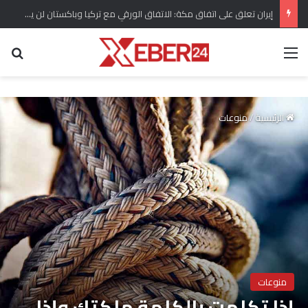
إيران تعلق على اتفاق مكة: الاتفاق الورقي مع تركيا وباكستان لن يجلب الأمن للسعودية
عن
القائمة
منوعات
/
الرئيسية
منوعات
إذا تكلمت بالكلمة ملكتك وإذا