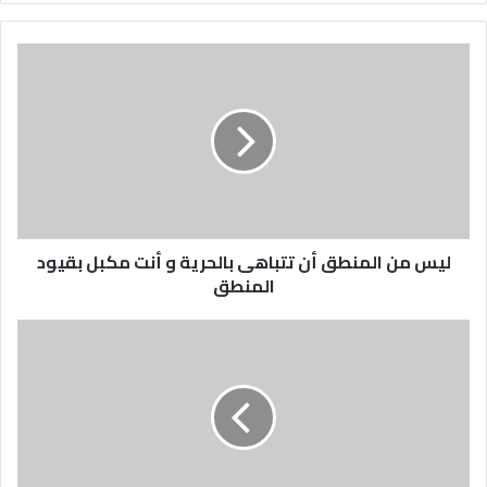
ليس
من
المنطق
أن
تتباهى
بالحرية
و
أنت
مكبل
ليس من المنطق أن تتباهى بالحرية و أنت مكبل بقيود
بقيود
المنطق
المنطق
تنتهي
حريتك
عندما
تمس
يدك
الممدودة
أنف