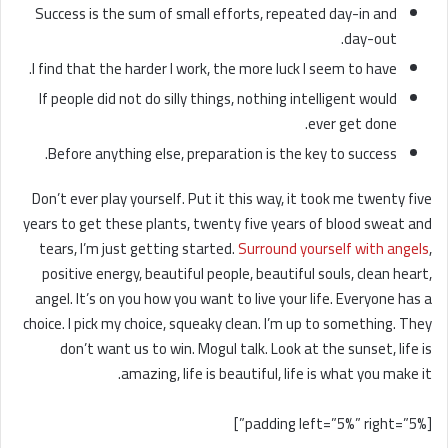
Success is the sum of small efforts, repeated day-in and
day-out.
I find that the harder I work, the more luck I seem to have.
If people did not do silly things, nothing intelligent would
ever get done.
Before anything else, preparation is the key to success.
Don’t ever play yourself. Put it this way, it took me twenty five
years to get these plants, twenty five years of blood sweat and
tears, I’m just getting started.
Surround yourself with angels
,
positive energy, beautiful people, beautiful souls, clean heart,
angel. It’s on you how you want to live your life. Everyone has a
choice. I pick my choice, squeaky clean. I’m up to something. They
don’t want us to win. Mogul talk. Look at the sunset, life is
amazing, life is beautiful, life is what you make it.
[padding left=”5%” right=”5%”]