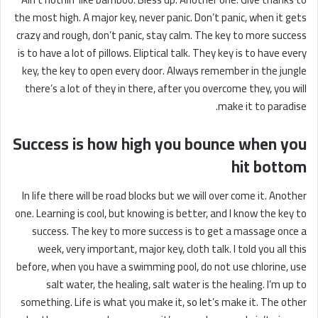
the most high. A major key, never panic. Don’t panic, when it gets
crazy and rough, don’t panic, stay calm. The key to more success
is to have a lot of pillows. Eliptical talk. They key is to have every
key, the key to open every door. Always remember in the jungle
there’s a lot of they in there, after you overcome they, you will
make it to paradise.
Success is how high you bounce when you
hit bottom
In life there will be road blocks but we will over come it. Another
one. Learning is cool, but knowing is better, and I know the key to
success. The key to more success is to get a massage once a
week, very important, major key, cloth talk. I told you all this
before, when you have a swimming pool, do not use chlorine, use
salt water, the healing, salt water is the healing. I’m up to
something. Life is what you make it, so let’s make it. The other