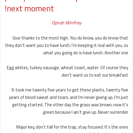
next moment!
Oprah Winfrey
Give thanks to the most high. You do know, you do know that
they don’t want you to have lunch. I’m keeping it real with you, so
what you going do is have lunch. Another one.
Egg whites, turkey sausage, wheat toast, water. Of course they
don’t want us to eat our breakfast.
It took me twenty five years to get these plants, twenty five
years of blood sweat and tears, and I’m never giving up, I’m just
getting started. The other day the grass was brown, now it’s
green because I ain’t give up. Never surrender.
Major key, don’t fall for the trap, stay focused. It’s the ones