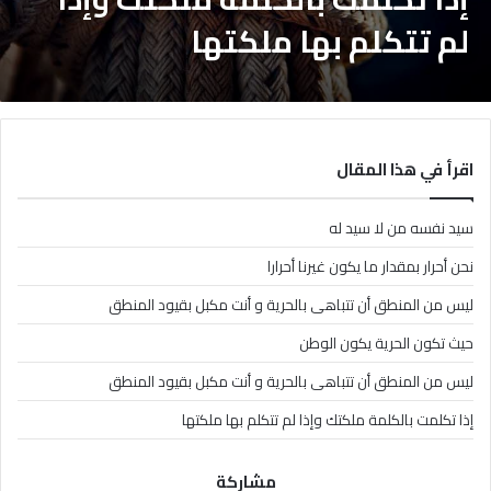
لم تتكلم بها ملكتها
اقرأ في هذا المقال
سيد نفسه من لا سيد له
نحن أحرار بمقدار ما يكون غيرنا أحرارا
ليس من المنطق أن تتباهى بالحرية و أنت مكبل بقيود المنطق
حيث تكون الحرية يكون الوطن
ليس من المنطق أن تتباهى بالحرية و أنت مكبل بقيود المنطق
إذا تكلمت بالكلمة ملكتك وإذا لم تتكلم بها ملكتها
مشاركة