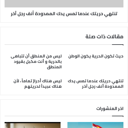
رجل
آخر
تنتهي حريتك عندما تمس يدك الممدودة أنف رجل آخر
مقالات ذات صلة
ليس من المنطق أن تتباهى
حيث تكون الحرية يكون الوطن
بالحرية و أنت مكبل بقيود
المنطق
ليس هناك أحرارٌ تماماً ، لأن
تنتهي حريتك عندما تمس يدك
هناك عبيداً لحريتهم
الممدودة أنف رجل آخر
اخر المنشورات