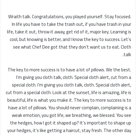
Wraith talk. Congratulations, you played yourself. Stay focused.
In life you have to take the trash out, if you have trash in your
life, take it out, throw it away, get rid of it, major key. Learning is
cool, but knowing is better, and I know the key to success. Let’s
see what Chef Dee got that they don’t want us to eat. Cloth
talk.
The key to more success is to have a lot of pillows. We the best.
I’m giving you cloth talk, cloth. Special cloth alert, cut from a
special cloth. I’m giving you cloth talk, cloth. Special cloth alert,
cut from a special cloth. Look at the sunset, life is amazing, life is
beautiful, life is what you make it. The key to more success is to
have a lot of pillows. You should never complain, complaining is a
weak emotion, you got life, we breathing, we blessed. You see
the hedges, how I got it shaped up? It’s important to shape up
your hedges, it’s like getting a haircut, stay fresh. The other day