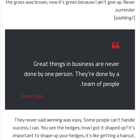
the grass was brown, now it’s green because I ain’t give up. Never
surrender.
[/padding]
Great things in business are never
done by one person. They’re done by a
team of people.
Steve Jobs
They never said winning was easy. Some people can’t handle
success, I can. You see the hedges, how I got it shaped up? It’s
important to shape up your hedges, it’s like getting a haircut,