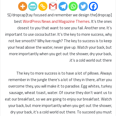
[dropcap]S[/dropcap]tay focused and remember we design the
best
WordPress News and Magazine Themes
. It’s the ones
closest to you that want to see you fail. Another one. It’s
important to use cocoa butter. It’s the key to more success, why
not live smooth? Why live rough? The key to success is to keep
your head above the water, never give up. Watch your back, but
more importantly when you get out the shower, dry your back,
it’s a cold world out there.
The key to more success is to have a lot of pillows. Always
remember in the jungle there’s a lot of they in there, after you
overcome they, you will make it to paradise. Egg whites, turkey
sausage, wheat toast, water. Of course they don’t want us to
eat our breakfast, so we are going to enjoy our breakfast. Watch
your back, but more importantly when you get out the shower,
dry your back, it’s a cold world out there. To succeed you must