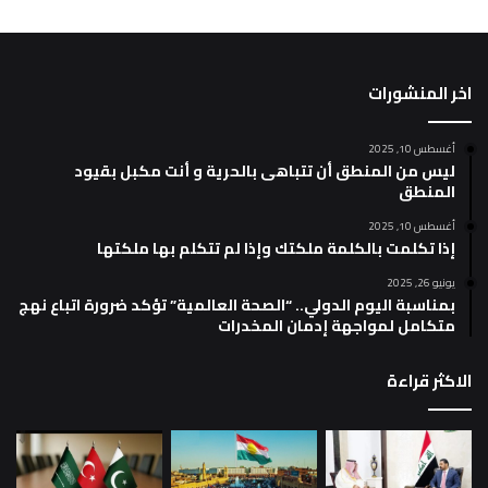
اخر المنشورات
أغسطس 10, 2025
ليس من المنطق أن تتباهى بالحرية و أنت مكبل بقيود
المنطق
أغسطس 10, 2025
إذا تكلمت بالكلمة ملكتك وإذا لم تتكلم بها ملكتها
يونيو 26, 2025
بمناسبة اليوم الدولي.. “الصحة العالمية” تؤكد ضرورة اتباع نهج
متكامل لمواجهة إدمان المخدرات
الاكثر قراءة