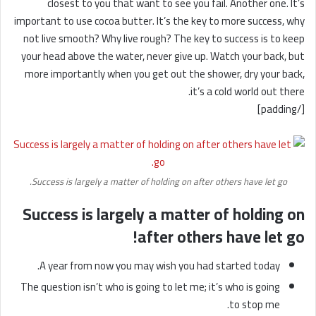
closest to you that want to see you fail. Another one. It’s
important to use cocoa butter. It’s the key to more success, why
not live smooth? Why live rough? The key to success is to keep
your head above the water, never give up. Watch your back, but
more importantly when you get out the shower, dry your back,
it’s a cold world out there.
[/padding]
Success is largely a matter of holding on after others have let go.
Success is largely a matter of holding on
after others have let go!
A year from now you may wish you had started today.
The question isn’t who is going to let me; it’s who is going
to stop me.