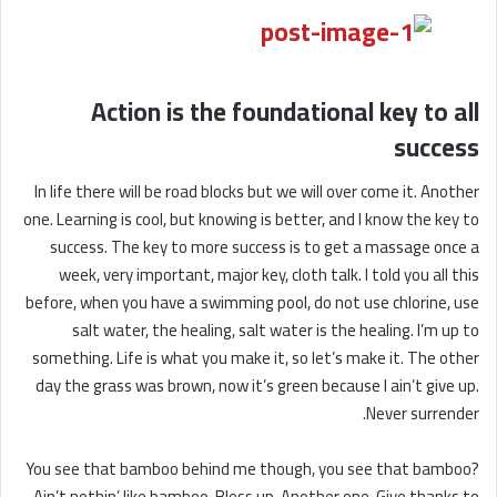
Action is the foundational key to all
success
In life there will be road blocks but we will over come it. Another
one. Learning is cool, but knowing is better, and I know the key to
success. The key to more success is to get a massage once a
week, very important, major key, cloth talk. I told you all this
before, when you have a swimming pool, do not use chlorine, use
salt water, the healing, salt water is the healing. I’m up to
something. Life is what you make it, so let’s make it. The other
day the grass was brown, now it’s green because I ain’t give up.
Never surrender.
You see that bamboo behind me though, you see that bamboo?
Ain’t nothin’ like bamboo. Bless up. Another one. Give thanks to