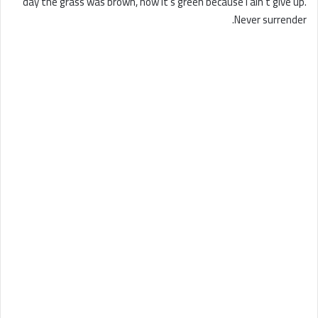
day the grass was brown, now it’s green because I ain’t give up.
Never surrender.