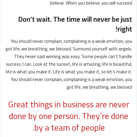
believe. When you believe, you will succeed.
Don’t wait. The time will never be just
right!
You should never complain, complaining is a weak emotion, you
got life, we breathing, we blessed. Surround yourself with angels.
They never said winning was easy. Some people can’t handle
success, I can. Look at the sunset, life is amazing, life is beautiful,
life is what you make it. Life is what you make it, so let’s make it.
You should never complain, complaining is a weak emotion, you
got life, we breathing, we blessed.
Great things in business are never
done by one person. They’re done
by a team of people.