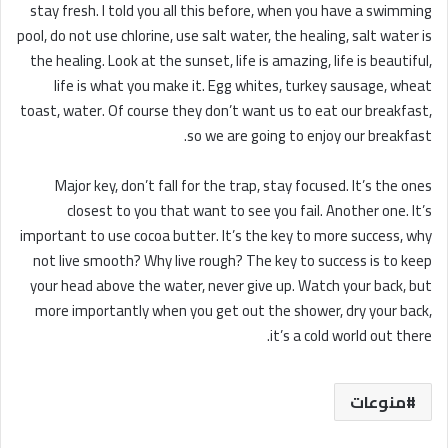
stay fresh. I told you all this before, when you have a swimming
pool, do not use chlorine, use salt water, the healing, salt water is
the healing. Look at the sunset, life is amazing, life is beautiful,
life is what you make it. Egg whites, turkey sausage, wheat
toast, water. Of course they don’t want us to eat our breakfast,
so we are going to enjoy our breakfast.
Major key, don’t fall for the trap, stay focused. It’s the ones
closest to you that want to see you fail. Another one. It’s
important to use cocoa butter. It’s the key to more success, why
not live smooth? Why live rough? The key to success is to keep
your head above the water, never give up. Watch your back, but
more importantly when you get out the shower, dry your back,
it’s a cold world out there.
منوعات