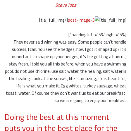
Steve Jobs
[/tie_full_img]
[tie_full_img]
[padding left=”5%” right=”5%”]
They never said winning was easy. Some people can’t handle
success, I can. You see the hedges, how I got it shaped up? It’s
important to shape up your hedges, it’s like getting a haircut,
stay fresh. I told you all this before, when you have a swimming
pool, do not use chlorine, use salt water, the healing, salt water is
the healing. Look at the sunset, life is amazing, life is beautiful,
life is what you make it. Egg whites, turkey sausage, wheat
toast, water. Of course they don’t want us to eat our breakfast,
so we are going to enjoy our breakfast.
Doing the best at this moment
puts you in the best place for the