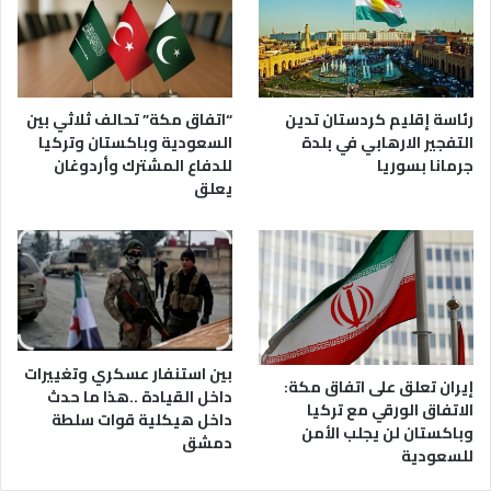
رئاسة إقليم كردستان تدين
“اتفاق مكة” تحالف ثلاثي بين
التفجير الارهابي في بلدة
السعودية وباكستان وتركيا
جرمانا بسوريا
للدفاع المشترك وأردوغان
يعلق
بين استنفار عسكري وتغييرات
إيران تعلق على اتفاق مكة:
داخل القيادة ..هذا ما حدث
الاتفاق الورقي مع تركيا
داخل هيكلية قوات سلطة
وباكستان لن يجلب الأمن
دمشق
للسعودية