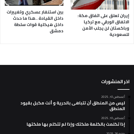
بين استنفار عسكري وتغييرات
إيران تعلق على اتفاق مكة:
داخل القيادة ..هذا ما حدث
الاتفاق الورقي مع تركيا
داخل هيكلية قوات سلطة
وباكستان لن يجلب الأمن
دمشق
للسعودية
اخر المنشورات
أغسطس 10, 2025
ليس من المنطق أن تتباهى بالحرية و أنت مكبل بقيود
المنطق
أغسطس 10, 2025
إذا تكلمت بالكلمة ملكتك وإذا لم تتكلم بها ملكتها
يونيو 26, 2025