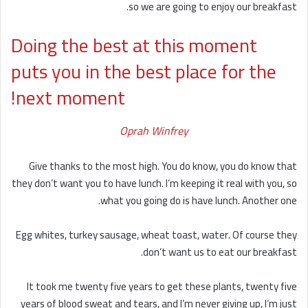
so we are going to enjoy our breakfast.
Doing the best at this moment
puts you in the best place for the
next moment!
Oprah Winfrey
Give thanks to the most high. You do know, you do know that
they don’t want you to have lunch. I’m keeping it real with you, so
what you going do is have lunch. Another one.
Egg whites, turkey sausage, wheat toast, water. Of course they
don’t want us to eat our breakfast.
It took me twenty five years to get these plants, twenty five
years of blood sweat and tears, and I’m never giving up, I’m just