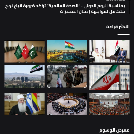
بمناسبة اليوم الدولي.. “الصحة العالمية” تؤكد ضرورة اتباع نهج
متكامل لمواجهة إدمان المخدرات
الاكثر قراءة
معرض الوسوم