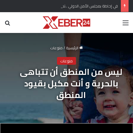
في إحاطة بمجلس الأمن الدولي ..تحذير أممي من تغلغل لتنظيم داعش في سوريا وتهديده السلم الأهلي
عن
القائمة
منوعات
/
الرئيسية
منوعات
ليس من المنطق أن تتباهى
بالحرية و أنت مكبل بقيود
المنطق