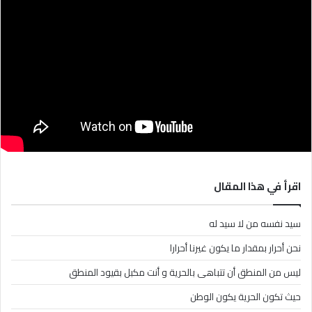
اقرأ في هذا المقال
سيد نفسه من لا سيد له
نحن أحرار بمقدار ما يكون غيرنا أحرارا
ليس من المنطق أن تتباهى بالحرية و أنت مكبل بقيود المنطق
حيث تكون الحرية يكون الوطن