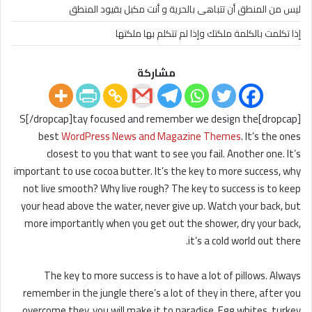
ليس من المنطق أن تتباهى بالحرية و أنت مكبل بقيود المنطق
إذا تكلمت بالكلمة ملكتك وإذا لم تتكلم بها ملكتها
مشاركة
[dropcap]S[/dropcap]tay focused and remember we design the
best
WordPress News and Magazine Themes
. It’s the ones
closest to you that want to see you fail. Another one. It’s
important to use cocoa butter. It’s the key to more success, why
not live smooth? Why live rough? The key to success is to keep
your head above the water, never give up. Watch your back, but
more importantly when you get out the shower, dry your back,
it’s a cold world out there.
The key to more success is to have a lot of pillows. Always
remember in the jungle there’s a lot of they in there, after you
overcome they, you will make it to paradise. Egg whites, turkey