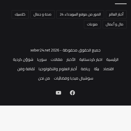
كلاسيك
صحة و جمال
الصور من موقع السويدداء 24
أخبار العالم
منوعات
مال و أعمال
جميع الحقوق محفوظة - xeber24.net 2026
شوؤن كردية
سوريا
مقالات
الأخبار
اخبار كردستانية
الرئيسية
ثقافة وفن
أخبار العلوم والتكنولوجيا
رياضة
بيئة
اقتصاد
من نحن
سوشيال ميديا وفضائيات
‫YouTube
فيسبوك