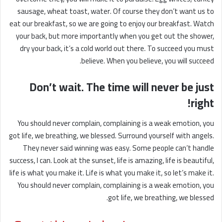
sausage, wheat toast, water. Of course they don’t want us to
eat our breakfast, so we are going to enjoy our breakfast. Watch
your back, but more importantly when you get out the shower,
dry your back, it’s a cold world out there. To succeed you must
believe. When you believe, you will succeed.
Don’t wait. The time will never be just
right!
You should never complain, complaining is a weak emotion, you
got life, we breathing, we blessed. Surround yourself with angels.
They never said winning was easy. Some people can’t handle
success, I can. Look at the sunset, life is amazing, life is beautiful,
life is what you make it. Life is what you make it, so let’s make it.
You should never complain, complaining is a weak emotion, you
got life, we breathing, we blessed.