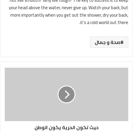
not live smooth? Why live rough? The key to success is to keep
your head above the water, never give up. Watch your back, but
more importantly when you get out the shower, dry your back,
it’s a cold world out there.
صحة و جمال
حيث
تكون
الحرية
يكون
الوطن
حيث تكون الحرية يكون الوطن