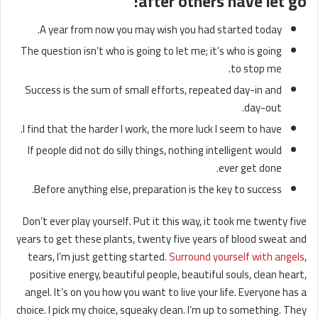
after others have let go!
A year from now you may wish you had started today.
The question isn’t who is going to let me; it’s who is going
to stop me.
Success is the sum of small efforts, repeated day-in and
day-out.
I find that the harder I work, the more luck I seem to have.
If people did not do silly things, nothing intelligent would
ever get done.
Before anything else, preparation is the key to success.
Don’t ever play yourself. Put it this way, it took me twenty five
years to get these plants, twenty five years of blood sweat and
tears, I’m just getting started.
Surround yourself with angels
,
positive energy, beautiful people, beautiful souls, clean heart,
angel. It’s on you how you want to live your life. Everyone has a
choice. I pick my choice, squeaky clean. I’m up to something. They