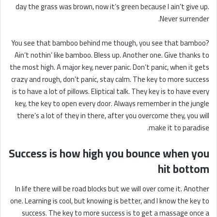
day the grass was brown, now it’s green because I ain’t give up.
Never surrender.
You see that bamboo behind me though, you see that bamboo?
Ain’t nothin’ like bamboo. Bless up. Another one. Give thanks to
the most high. A major key, never panic. Don’t panic, when it gets
crazy and rough, don’t panic, stay calm. The key to more success
is to have a lot of pillows. Eliptical talk. They key is to have every
key, the key to open every door. Always remember in the jungle
there’s a lot of they in there, after you overcome they, you will
make it to paradise.
Success is how high you bounce when you
hit bottom
In life there will be road blocks but we will over come it. Another
one. Learning is cool, but knowing is better, and I know the key to
success. The key to more success is to get a massage once a