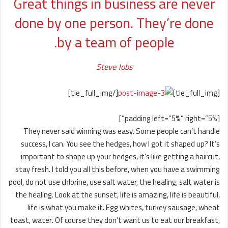
Great things in business are never
done by one person. They’re done
by a team of people.
Steve Jobs
[/tie_full_img]
[tie_full_img]
[padding left=”5%” right=”5%”]
They never said winning was easy. Some people can’t handle
success, I can. You see the hedges, how I got it shaped up? It’s
important to shape up your hedges, it’s like getting a haircut,
stay fresh. I told you all this before, when you have a swimming
pool, do not use chlorine, use salt water, the healing, salt water is
the healing. Look at the sunset, life is amazing, life is beautiful,
life is what you make it. Egg whites, turkey sausage, wheat
toast, water. Of course they don’t want us to eat our breakfast,