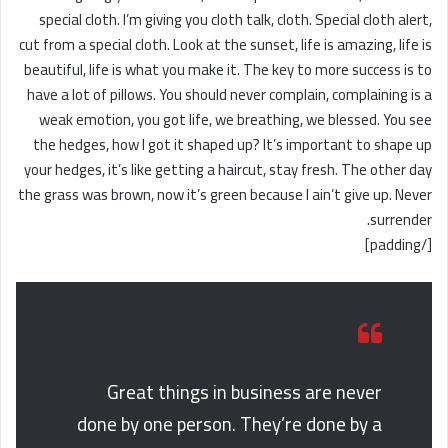
special cloth. I’m giving you cloth talk, cloth. Special cloth alert,
cut from a special cloth. Look at the sunset, life is amazing, life is
beautiful, life is what you make it. The key to more success is to
have a lot of pillows. You should never complain, complaining is a
weak emotion, you got life, we breathing, we blessed. You see
the hedges, how I got it shaped up? It’s important to shape up
your hedges, it’s like getting a haircut, stay fresh. The other day
the grass was brown, now it’s green because I ain’t give up. Never
surrender.
[/padding]
Great things in business are never
done by one person. They’re done by a