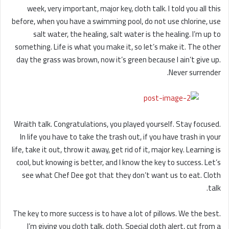
week, very important, major key, cloth talk. I told you all this
before, when you have a swimming pool, do not use chlorine, use
salt water, the healing, salt water is the healing. I’m up to
something. Life is what you make it, so let’s make it. The other
day the grass was brown, now it’s green because I ain’t give up.
Never surrender.
Wraith talk. Congratulations, you played yourself. Stay focused.
In life you have to take the trash out, if you have trash in your
life, take it out, throw it away, get rid of it, major key. Learning is
cool, but knowing is better, and I know the key to success. Let’s
see what Chef Dee got that they don’t want us to eat. Cloth
talk.
The key to more success is to have a lot of pillows. We the best.
I’m giving you cloth talk, cloth. Special cloth alert, cut from a