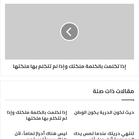
إذا
تكلمت
بالكلمة
ملكتك
وإذا
لم
تتكلم
بها
ملكتها
إذا تكلمت بالكلمة ملكتك وإذا لم تتكلم بها ملكتها
مقالات ذات صلة
إذا تكلمت بالكلمة ملكتك وإذا
حيث تكون الحرية يكون الوطن
لم تتكلم بها ملكتها
ليس هناك أحرارٌ تماماً ، لأن
تنتهي حريتك عندما تمس يدك