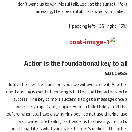
don’t want us to win. Mogul talk. Look at the sunset, life is
amazing, life is beautiful, life is what you make it.
[padding left=”5%” right=”5%”]
Action is the foundational key to all
success
In life there will be road blocks but we will over come it. Another
one. Learning is cool, but knowing is better, and I know the key to
success. The key to more success is to get a massage once a
week, very important, major key, cloth talk. I told you all this
before, when you have a swimming pool, do not use chlorine, use
salt water, the healing, salt water is the healing. I’m up to
something. Life is what you make it, so let’s make it. The other