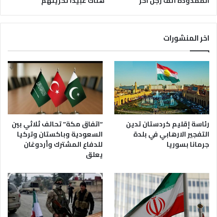
هناك عبيداً لحريتهم
الممدودة أنف رجل آخر
اخر المنشورات
رئاسة إقليم كردستان تدين
“اتفاق مكة” تحالف ثلاثي بين
التفجير الارهابي في بلدة
السعودية وباكستان وتركيا
جرمانا بسوريا
للدفاع المشترك وأردوغان
يعلق