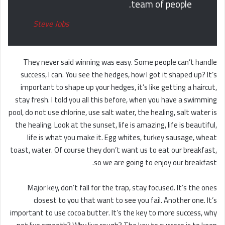
team of people.
Steve Jobs
They never said winning was easy. Some people can’t handle
success, I can. You see the hedges, how I got it shaped up? It’s
important to shape up your hedges, it’s like getting a haircut,
stay fresh. I told you all this before, when you have a swimming
pool, do not use chlorine, use salt water, the healing, salt water is
the healing. Look at the sunset, life is amazing, life is beautiful,
life is what you make it. Egg whites, turkey sausage, wheat
toast, water. Of course they don’t want us to eat our breakfast,
so we are going to enjoy our breakfast.
Major key, don’t fall for the trap, stay focused. It’s the ones
closest to you that want to see you fail. Another one. It’s
important to use cocoa butter. It’s the key to more success, why