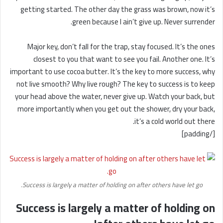
getting started. The other day the grass was brown, now it’s
green because I ain’t give up. Never surrender.
Major key, don’t fall for the trap, stay focused. It’s the ones
closest to you that want to see you fail. Another one. It’s
important to use cocoa butter. It’s the key to more success, why
not live smooth? Why live rough? The key to success is to keep
your head above the water, never give up. Watch your back, but
more importantly when you get out the shower, dry your back,
it’s a cold world out there.
[/padding]
Success is largely a matter of holding on after others have let go.
Success is largely a matter of holding on